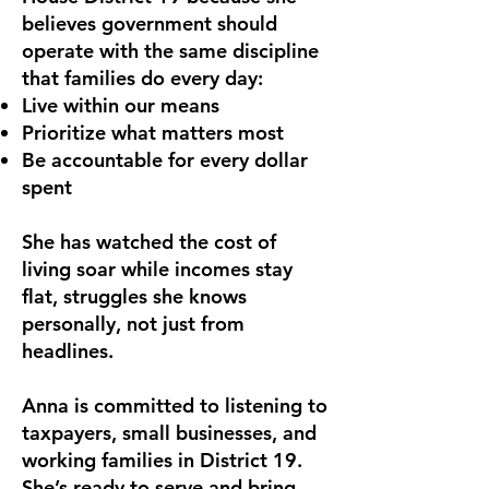
believes government should
operate with the same discipline
that families do every day:
Live within our means
Prioritize what matters most
Be accountable for every dollar
spent
She has watched the cost of
living soar while incomes stay
flat, struggles she knows
personally, not just from
headlines.
Anna is committed to listening to
taxpayers, small businesses, and
working families in District 19.
She’s ready to serve and bring