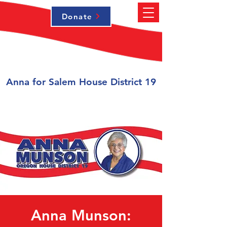
Donate
Anna for Salem House District 19
Anna Munson: