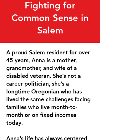
Fighting for
Common Sense in
Salem
A proud Salem resident for over
45 years, Anna is a mother,
grandmother, and wife of a
disabled veteran. She’s not a
career politician, she’s a
longtime Oregonian who has
lived the same challenges facing
families who live month-to-
month or on fixed incomes
today.
Anna’s life has always centered