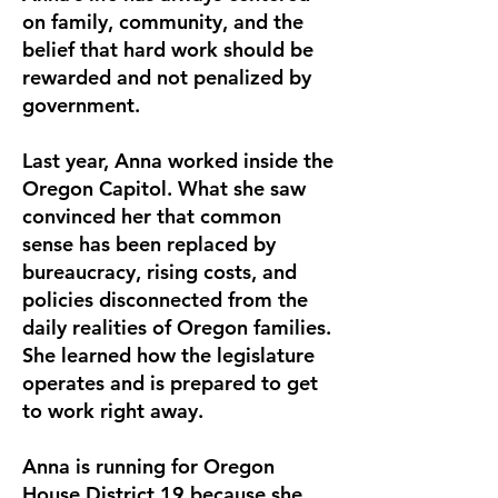
on family, community, and the
belief that hard work should be
rewarded and not penalized by
government.
Last year, Anna worked inside the
Oregon Capitol. What she saw
convinced her that common
sense has been replaced by
bureaucracy, rising costs, and
policies disconnected from the
daily realities of Oregon families.
She learned how the legislature
operates and is prepared to get
to work right away.
Anna is running for Oregon
House District 19 because she