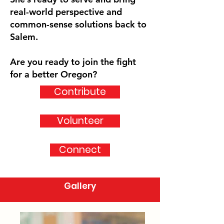
real-world perspective and
common-sense solutions back to
Salem.
Are you ready to join the fight
for a better Oregon?
Contribute
Volunteer
Connect
Gallery